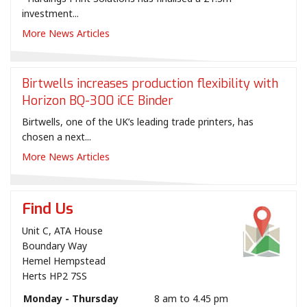
investment...
More News Articles
Birtwells increases production flexibility with
Horizon BQ-300 iCE Binder
Birtwells, one of the UK’s leading trade printers, has
chosen a next...
More News Articles
Find Us
Unit C, ATA House
Boundary Way
Hemel Hempstead
Herts HP2 7SS
Monday - Thursday
8 am to 4.45 pm