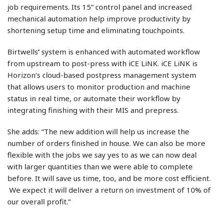
job requirements. Its 15” control panel and increased
mechanical automation help improve productivity by
shortening setup time and eliminating touchpoints.
Birtwells
’
system is enhanced with automated workflow
from upstream to post-press with iCE LiNK. iCE LiNK is
Horizon’s cloud-based postpress management system
that allows users to monitor production and machine
status in real time, or automate their workflow by
integrating finishing with their MIS and prepress.
She adds: “The new addition will help us increase the
number of orders finished in house. We can also be more
flexible with the jobs we say yes to as we can now deal
with larger quantities than we were able to complete
before. It will save us time, too, and be more cost efficient.
We expect it will deliver a return on investment of 10% of
our overall profit.”