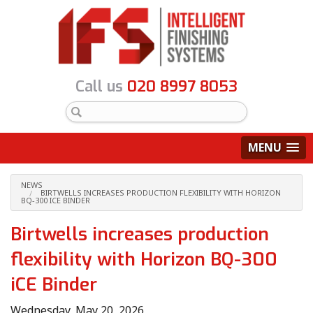
Call us
020 8997 8053
MENU
NEWS
BIRTWELLS INCREASES PRODUCTION FLEXIBILITY WITH HORIZON
BQ-300 ICE BINDER
Birtwells increases production
flexibility with Horizon BQ-300
iCE Binder
Wednesday, May 20, 2026