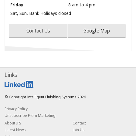
Friday
8 am to 4 pm
Sat, Sun, Bank Holidays closed
Contact Us
Google Map
Links
© Copyright Intelligent Finishing Systems 2026
Privacy Policy
Unsubscribe From Marketing
About IFS
Contact
Latest News
Join Us