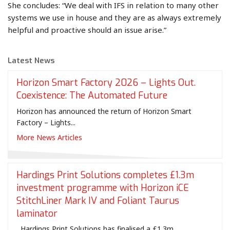
She concludes: “We deal with IFS in relation to many other
systems we use in house and they are as always extremely
helpful and proactive should an issue arise.”
Latest News
Horizon Smart Factory 2026 – Lights Out.
Coexistence: The Automated Future
Horizon has announced the return of Horizon Smart
Factory – Lights...
More News Articles
Hardings Print Solutions completes £1.3m
investment programme with Horizon iCE
StitchLiner Mark IV and Foliant Taurus
laminator
Hardings Print Solutions has finalised a £1.3m