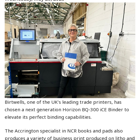
Birtwells, one of the UK’s leading trade printers, has
chosen a next generation Horizon BQ-300 iCE Binder to
elevate its perfect binding capabilities.
The Accrington specialist in NCR books and pads also
produces a variety of business print produced on litho and