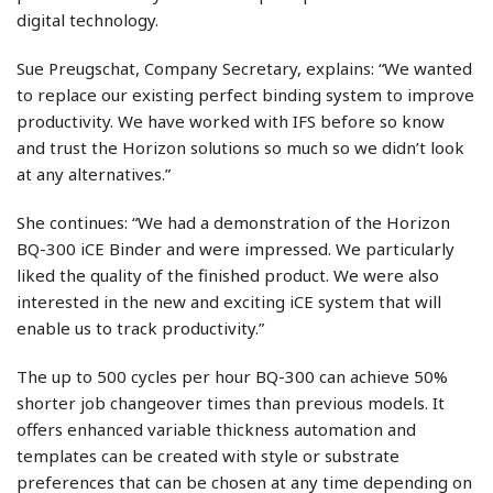
digital technology.
Sue Preugschat, Company Secretary, explains: “We wanted
to replace our existing perfect binding system to improve
productivity. We have worked with IFS before so know
and trust the Horizon solutions so much so we didn’t look
at any alternatives.”
She continues: “We had a demonstration of the Horizon
BQ-300 iCE Binder and were impressed. We particularly
liked the quality of the finished product. We were also
interested in the new and exciting iCE system that will
enable us to track productivity.”
The up to 500 cycles per hour BQ-300 can achieve 50%
shorter job changeover times than previous models. It
offers enhanced variable thickness automation and
templates can be created with style or substrate
preferences that can be chosen at any time depending on