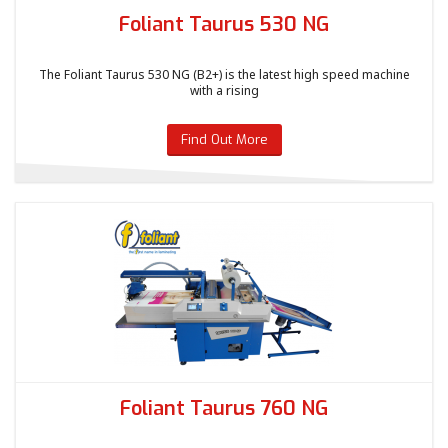
Foliant Taurus 530 NG
The Foliant Taurus 530 NG (B2+) is the latest high speed machine
with a rising
Find Out More
Foliant Taurus 760 NG