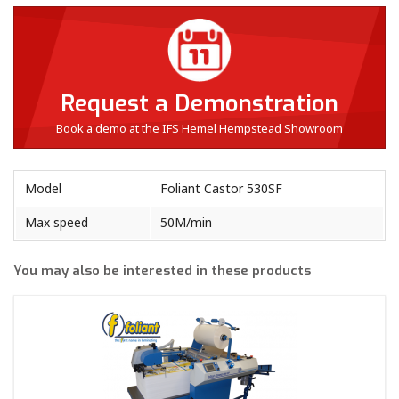
Request a Demonstration
Book a demo at the IFS Hemel Hempstead Showroom
Model
Foliant Castor 530SF
Max speed
50M/min
You may also be interested in these products