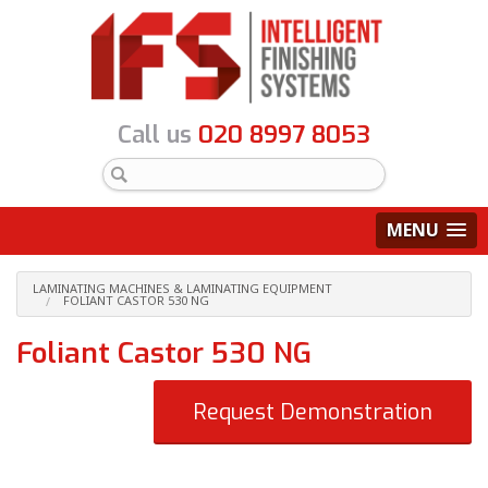
Call us
020 8997 8053
MENU
LAMINATING MACHINES & LAMINATING EQUIPMENT
FOLIANT CASTOR 530 NG
Foliant Castor 530 NG
Request Demonstration