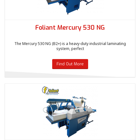
Foliant Mercury 530 NG
The Mercury 530 NG (B2+) is a heavy-duty industrial laminating
system, perfect
Find Out More