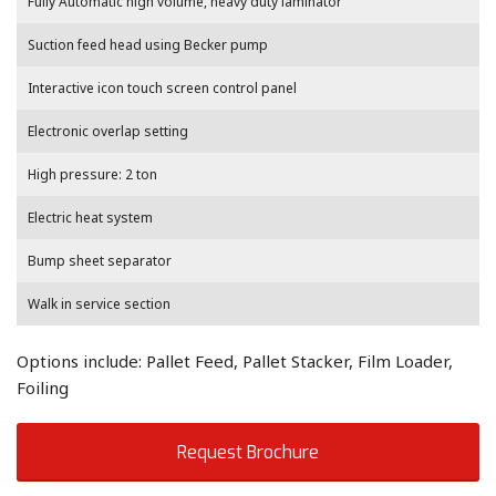
Fully Automatic high volume, heavy duty laminator
Suction feed head using Becker pump
Interactive icon touch screen control panel
Electronic overlap setting
High pressure: 2 ton
Electric heat system
Bump sheet separator
Walk in service section
Options include: Pallet Feed, Pallet Stacker, Film Loader,
Foiling
Request Brochure