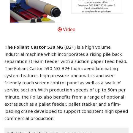
Video
The Foliant Castor 530 NG
(B2+) is a high volume
industrial machine which incorporates a rising pile back
separation stream feeder with a suction paper feed head.
The Foliant Castor 530 NG B2+ high speed laminating
system features high pressure pneumatics and user-
friendly touch screen control panel as well as a ‘walk in’
service section. With production speeds of up to 50m per
minute, the Pollux also benefits from a range of optional
extras such as a pallet feeder, pallet stacker and a film-
loading crane developed to support consistent high speed
commercial production.