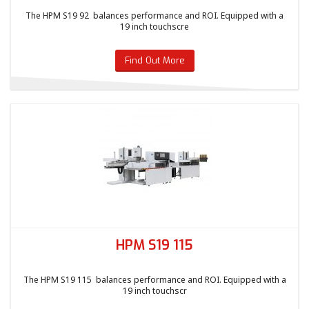
The HPM S19 92 balances performance and ROI. Equipped with a
19 inch touchscre
Find Out More
HPM S19 115
The HPM S19 115 balances performance and ROI. Equipped with a
19 inch touchscr