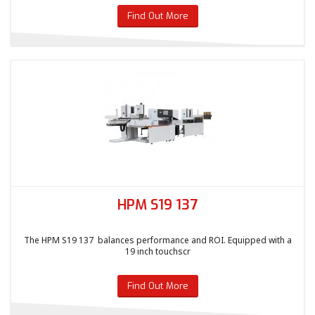
Find Out More
HPM S19 137
The HPM S19 137 balances performance and ROI. Equipped with a
19 inch touchscr
Find Out More