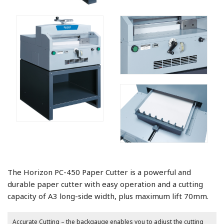
The Horizon PC-450 Paper Cutter is a powerful and
durable paper cutter with easy operation and a cutting
capacity of A3 long-side width, plus maximum lift 70mm.
Accurate Cutting – the backgauge enables you to adjust the cutting