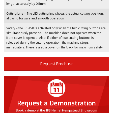
length accurately by 0.5mm
Cutting Line – The LED cutting line shows the actual cutting position,
allowing for safe and smooth operation
Safety – the PC-450 is activated only when the two cutting buttons are
simultaneously pressed. The machine does not operate when the
front cover is opened. Also, if either of two cutting buttons is
released during the cutting operation, the machine stops
immediately. There is also a cover on the back for maximum safety
Request Brochure
Request a Demonstration
Book a demo at the IFS Hemel Hempstead Showroom