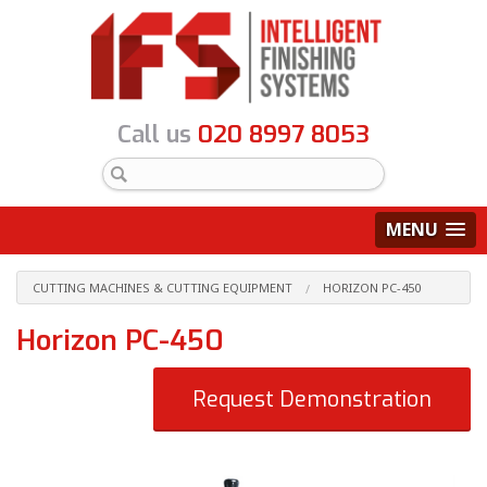
Call us
020 8997 8053
MENU
CUTTING MACHINES & CUTTING EQUIPMENT
HORIZON PC-450
Horizon PC-450
Request Demonstration