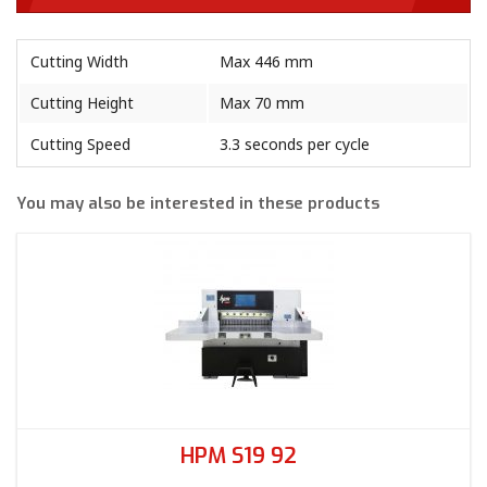
Cutting Width
Max 446 mm
Cutting Height
Max 70 mm
Cutting Speed
3.3 seconds per cycle
You may also be interested in these products
HPM S19 92