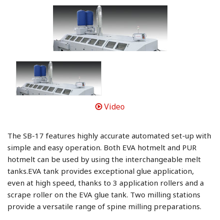
Video
The SB-17 features highly accurate automated set-up with
simple and easy operation. Both EVA hotmelt and PUR
hotmelt can be used by using the interchangeable melt
tanks.EVA tank provides exceptional glue application,
even at high speed, thanks to 3 application rollers and a
scrape roller on the EVA glue tank. Two milling stations
provide a versatile range of spine milling preparations.