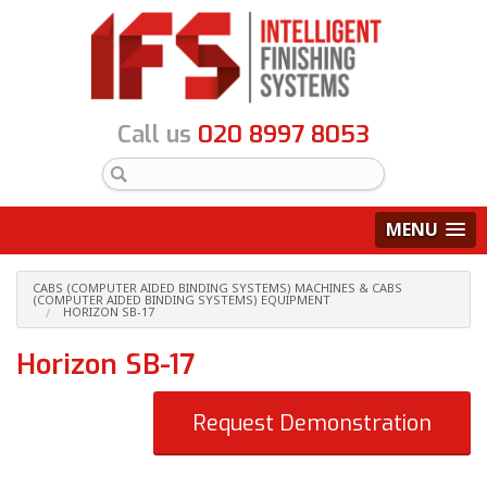
Call us
020 8997 8053
MENU
CABS (COMPUTER AIDED BINDING SYSTEMS) MACHINES & CABS
(COMPUTER AIDED BINDING SYSTEMS) EQUIPMENT
HORIZON SB-17
Horizon SB-17
Request Demonstration