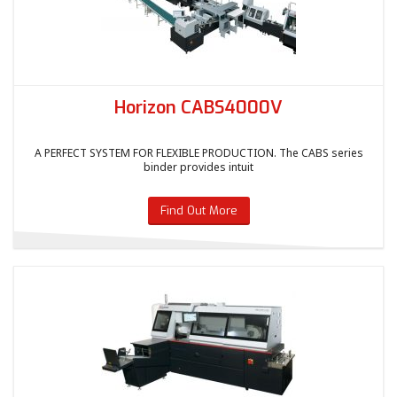
Horizon CABS4000V
A PERFECT SYSTEM FOR FLEXIBLE PRODUCTION. The CABS series
binder provides intuit
Find Out More