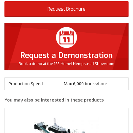
Request Brochure
Request a Demonstration
Book a demo at the IFS Hemel Hempstead Showroom
Production Speed
Max 6,000 books/hour
You may also be interested in these products