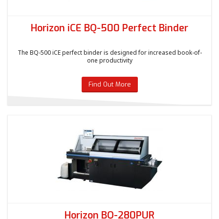
Horizon iCE BQ-500 Perfect Binder
The BQ-500 iCE perfect binder is designed for increased book-of-
one productivity
Find Out More
Horizon BQ-280PUR